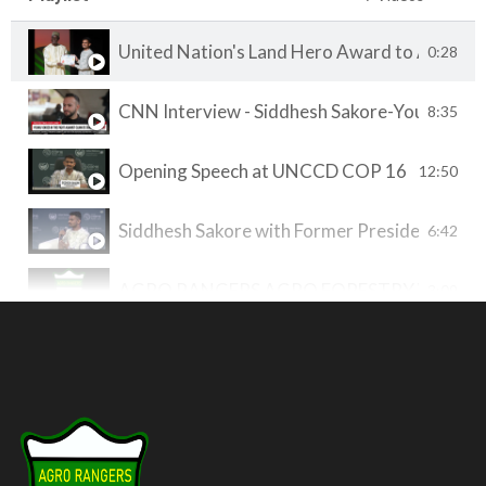
United Nation's Land Hero Award to AGRO 
0:28
CNN Interview - Siddhesh Sakore-Youth COP
8:35
Opening Speech at UNCCD COP 16 by Siddhesh
12:50
Siddhesh Sakore with Former President of F
6:42
AGRO RANGERS AGRO FORESTRY WORK
3:09
SVP Pune Pitch Perfect Pitch
7:43
Agroforestry Plot at AGRO RANGERS
3:15