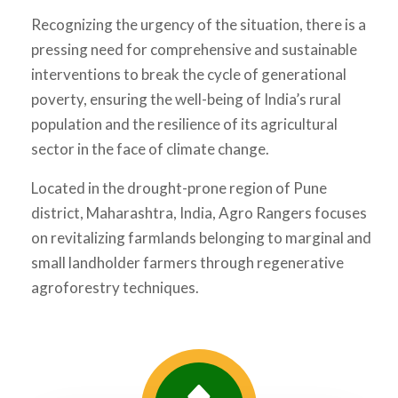
Recognizing the urgency of the situation, there is a
pressing need for comprehensive and sustainable
interventions to break the cycle of generational
poverty, ensuring the well-being of India’s rural
population and the resilience of its agricultural
sector in the face of climate change.
Located in the drought-prone region of Pune
district, Maharashtra, India, Agro Rangers focuses
on revitalizing farmlands belonging to marginal and
small landholder farmers through regenerative
agroforestry techniques.