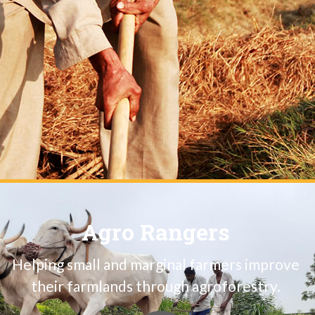
Agro Rangers
Helping small and marginal farmers improve
their farmlands through agroforestry.