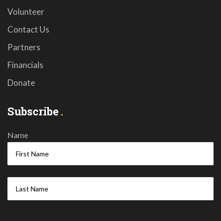
Volunteer
Contact Us
Partners
Financials
Donate
Subscribe
Name