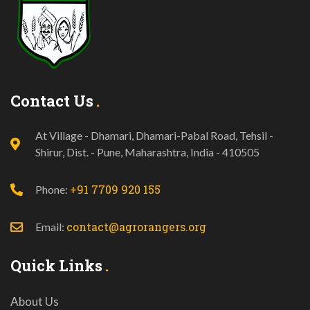
Contact Us
At Village - Dhamari, Dhamari-Pabal Road, Tehsil -
Shirur, Dist. - Pune, Maharashtra, India - 410505
+91 7709 920 155
Phone:
contact@agrorangers.org
Email:
Quick Links
About Us