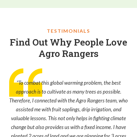
TESTIMONIALS
Find Out Why People Love
Agro Rangers
"To combat this global warming problem, the best
approach is to cultivate as many trees as possible.
Therefore, I connected with the Agro Rangers team, who
assisted me with fruit saplings, drip irrigation, and
valuable lessons. This not only helps in fighting climate
change but also provides us with a fixed income. I have
planted 2 acres of land and we are planning for 3 acres