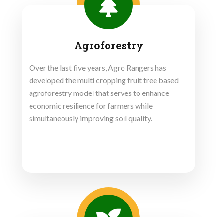
Agroforestry
Over the last five years, Agro Rangers has
developed the multi cropping fruit tree based
agroforestry model that serves to enhance
economic resilience for farmers while
simultaneously improving soil quality.