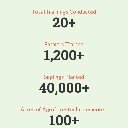
Total Trainings Conducted
20
+
Farmers Trained
1,200
+
Saplings Planted
40,000
+
Acres of Agroforestry Implemented
100
+