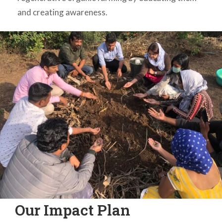
and creating awareness.
Our Impact Plan