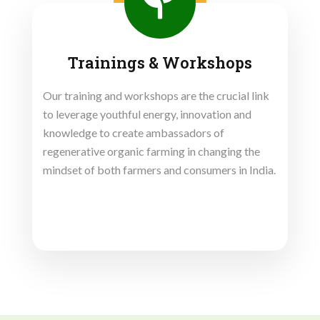
Trainings & Workshops
Our training and workshops are the crucial link
to leverage youthful energy, innovation and
knowledge to create ambassadors of
regenerative organic farming in changing the
mindset of both farmers and consumers in India.