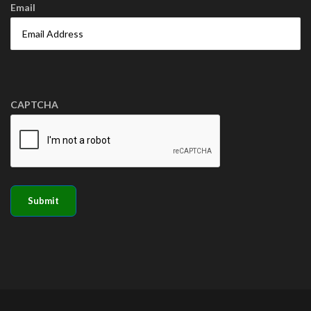
Email
CAPTCHA