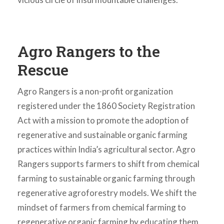
Agro Rangers to the
Rescue
Agro Rangers is a non-profit organization
registered under the 1860 Society Registration
Act with a mission to promote the adoption of
regenerative and sustainable organic farming
practices within India’s agricultural sector. Agro
Rangers supports farmers to shift from chemical
farming to sustainable organic farming through
regenerative agroforestry models. We shift the
mindset of farmers from chemical farming to
regenerative organic farming by educating them