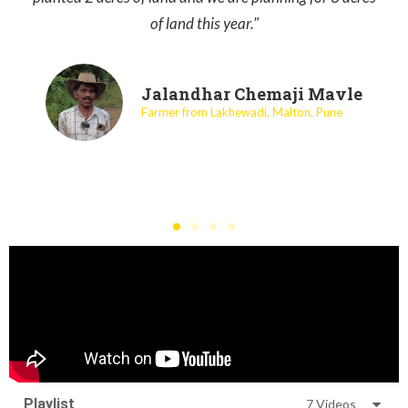
of land this year."
Jalandhar Chemaji Mavle
Farmer from Lakhewadi, Malton, Pune
Playlist
7 Videos