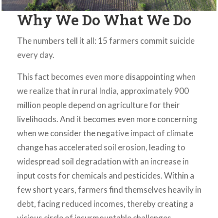
Why We Do What We Do
The numbers tell it all: 15 farmers commit suicide
every day.
This fact becomes even more disappointing when
we realize that in rural India, approximately 900
million people depend on agriculture for their
livelihoods. And it becomes even more concerning
when we consider the negative impact of climate
change has accelerated soil erosion, leading to
widespread soil degradation with an increase in
input costs for chemicals and pesticides. Within a
few short years, farmers find themselves heavily in
debt, facing reduced incomes, thereby creating a
vicious circle of insurmountable challenges.