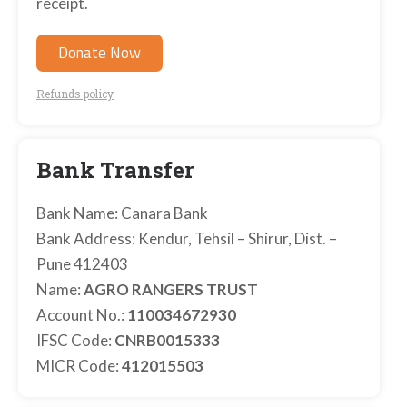
receipt.
Donate Now
Refunds policy
Bank Transfer
Bank Name: Canara Bank
Bank Address: Kendur, Tehsil – Shirur, Dist. –
Pune 412403
Name:
AGRO RANGERS TRUST
Account No.:
110034672930
IFSC Code:
CNRB0015333
MICR Code:
412015503