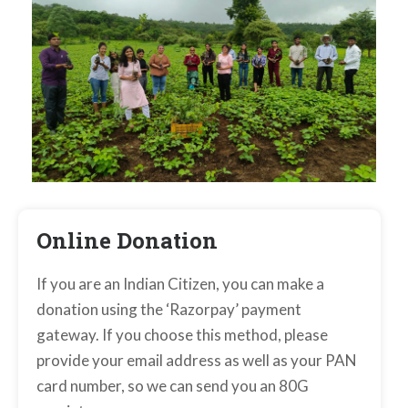
Online Donation
If you are an Indian Citizen, you can make a
donation using the ‘Razorpay’ payment
gateway. If you choose this method, please
provide your email address as well as your PAN
card number, so we can send you an 80G