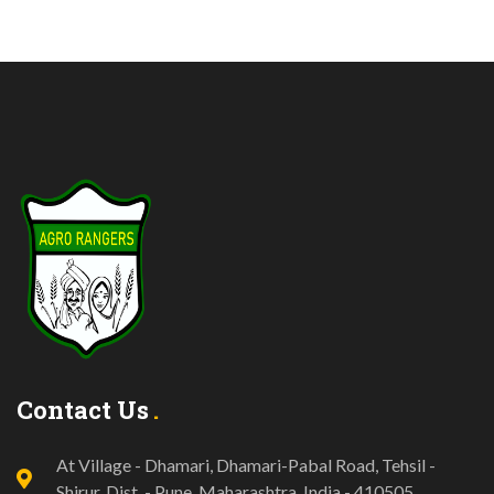
Contact Us
At Village - Dhamari, Dhamari-Pabal Road, Tehsil -
Shirur, Dist. - Pune, Maharashtra, India - 410505