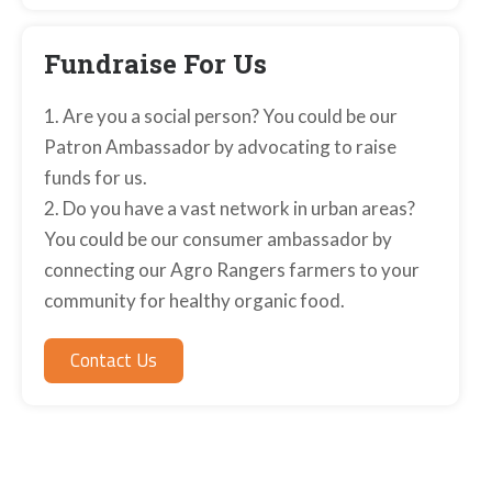
Fundraise For Us
1. Are you a social person? You could be our
Patron Ambassador by advocating to raise
funds for us.
2. Do you have a vast network in urban areas?
You could be our consumer ambassador by
connecting our Agro Rangers farmers to your
community for healthy organic food.
Contact Us