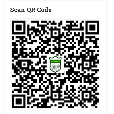
Scan QR Code