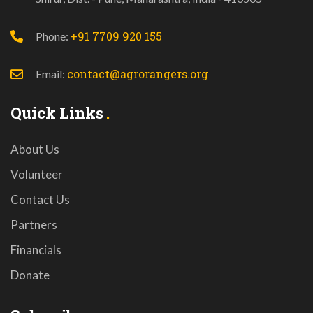
+91 7709 920 155
Phone:
contact@agrorangers.org
Email:
Quick Links
About Us
Volunteer
Contact Us
Partners
Financials
Donate