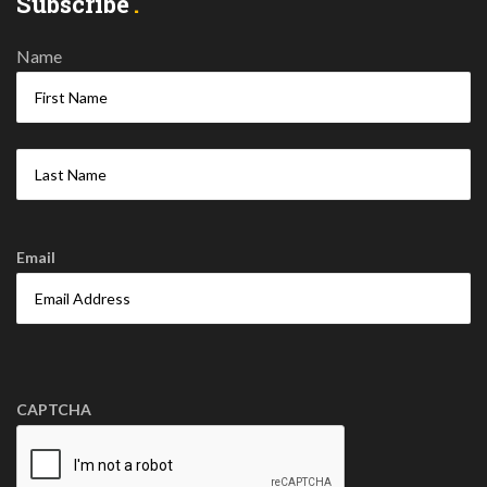
Subscribe
Name
Email
CAPTCHA