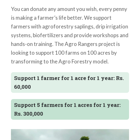
You can donate any amount you wish, every penny
is making a farmer’s life better. We support
farmers with agroforestry saplings, drip irrigation
systems, biofertilizers and provide workshops and
hands-on training. The Agro Rangers project is
looking to support 100 farms on 100 acres by
transforming to the Agro Forestry model.
Support 1 farmer for 1 acre for 1 year: Rs.
60,000
Support 5 farmers for 1 acres for 1 year:
Rs. 300,000