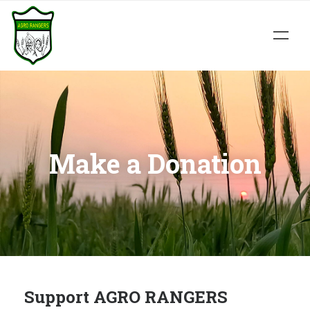
Make a Donation
Support AGRO RANGERS